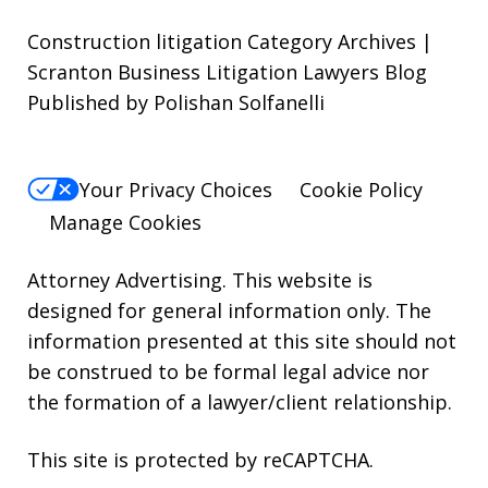
Construction litigation Category Archives |
Scranton Business Litigation Lawyers Blog
Published by Polishan Solfanelli
Your Privacy Choices
Cookie Policy
Manage Cookies
Attorney Advertising. This website is
designed for general information only. The
information presented at this site should not
be construed to be formal legal advice nor
the formation of a lawyer/client relationship.
This site is protected by reCAPTCHA.