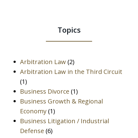
Any
information
I
Topics
send
is
not
protected
Arbitration Law
(2)
by
Arbitration Law in the Third Circuit
the
(1)
Attorney-
Business Divorce
(1)
Client
Business Growth & Regional
Privilege.
Economy
(1)
*
Business Litigation / Industrial
Defense
(6)