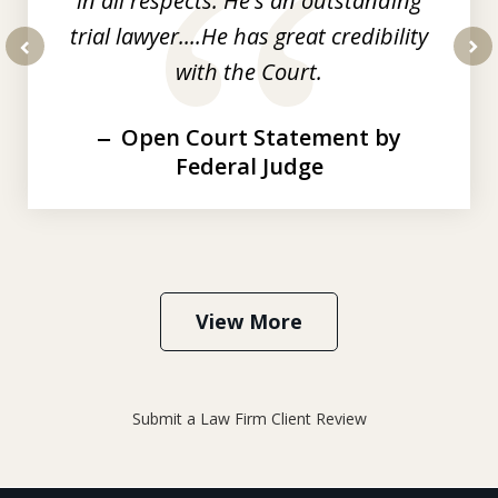
in all respects. He's an outstanding
trial lawyer....He has great credibility
with the Court.
prev
nex
Open Court Statement by
Federal Judge
View More
Submit a Law Firm Client Review