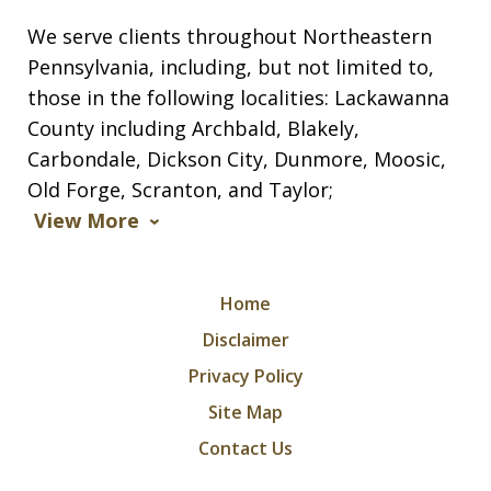
We serve clients throughout Northeastern
Pennsylvania, including, but not limited to,
those in the following localities: Lackawanna
County including Archbald, Blakely,
Carbondale, Dickson City, Dunmore, Moosic,
Old Forge, Scranton, and Taylor;
View More
Home
Disclaimer
Privacy Policy
Site Map
Contact Us