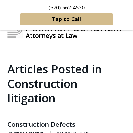
(570) 562-4520
Home
Contact Us
More
Tap to Call
Strategic Counsel.
Articles Posted in
Rooted in NEPA.
Construction
litigation
Construction Defects