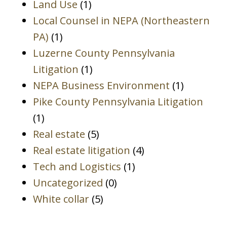
Land Use
(1)
Local Counsel in NEPA (Northeastern
PA)
(1)
Luzerne County Pennsylvania
Litigation
(1)
NEPA Business Environment
(1)
Pike County Pennsylvania Litigation
(1)
Real estate
(5)
Real estate litigation
(4)
Tech and Logistics
(1)
Uncategorized
(0)
White collar
(5)