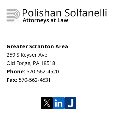
Greater Scranton Area
259 S Keyser Ave
Old Forge
,
PA
18518
Phone:
570-562-4520
Fax:
570-562-4531