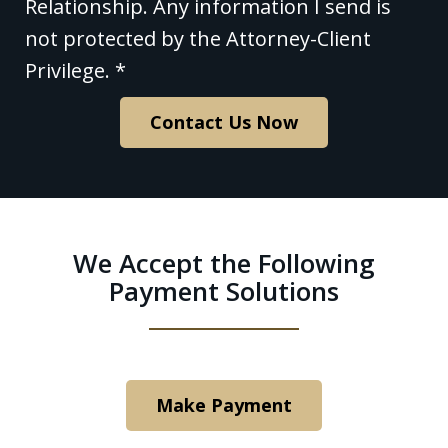
contacting
Relationship. Any information I send is
Polishan
not protected by the Attorney-Client
Solfanelli,
Privilege. *
LLC
Contact Us Now
through
this
website
does
We Accept the Following
not
Payment Solutions
create
an
Attorney-
Client
Make Payment
Relationship.