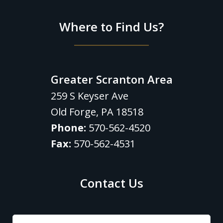
Where to Find Us?
Greater Scranton Area
259 S Keyser Ave
Old Forge
,
PA
18518
Phone:
570-562-4520
Fax:
570-562-4531
Contact Us
Name