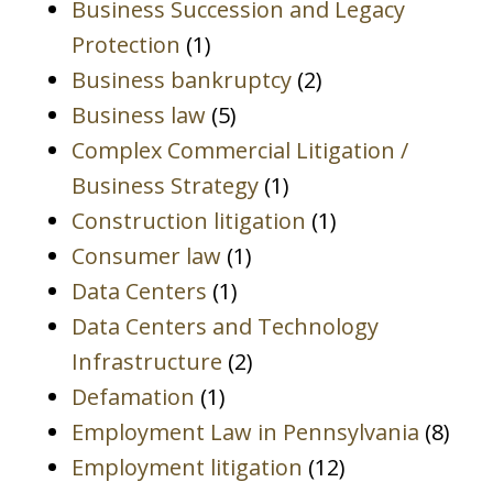
Business Succession and Legacy
Protection
(1)
Business bankruptcy
(2)
Business law
(5)
Complex Commercial Litigation /
Business Strategy
(1)
Construction litigation
(1)
Consumer law
(1)
Data Centers
(1)
Data Centers and Technology
Infrastructure
(2)
Defamation
(1)
Employment Law in Pennsylvania
(8)
Employment litigation
(12)