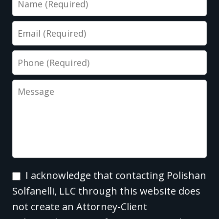
Email
Phone
Message
I
I acknowledge that contacting Polishan
acknowledge
Solfanelli, LLC through this website does
that
not create an Attorney-Client