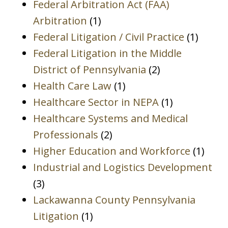
Federal Arbitration Act (FAA)
Arbitration
(1)
Federal Litigation / Civil Practice
(1)
Federal Litigation in the Middle
District of Pennsylvania
(2)
Health Care Law
(1)
Healthcare Sector in NEPA
(1)
Healthcare Systems and Medical
Professionals
(2)
Higher Education and Workforce
(1)
Industrial and Logistics Development
(3)
Lackawanna County Pennsylvania
Litigation
(1)