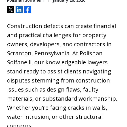
Polishan Solfanelli
January 20, 2026
Tweet
Share
Share
Construction defects can create financial
and practical challenges for property
owners, developers, and contractors in
Scranton, Pennsylvania. At Polishan
Solfanelli, our knowledgeable lawyers
stand ready to assist clients navigating
disputes stemming from construction
issues such as design flaws, faulty
materials, or substandard workmanship.
Whether you’re facing cracks in walls,
water intrusion, or other structural
concerns,…