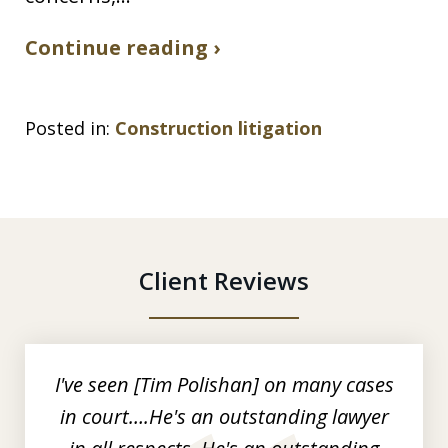
Continue reading ›
Posted in:
Construction litigation
Client Reviews
slide
1
of
I've seen [Tim Polishan] on many cases
3
in court….He's an outstanding lawyer