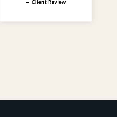
Client Review