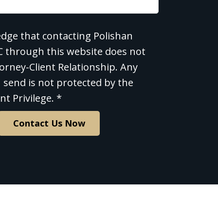
edge that contacting Polishan
e
LC through this website does not
orney-Client Relationship. Any
 send is not protected by the
nt Privilege. *
Contact Us Now