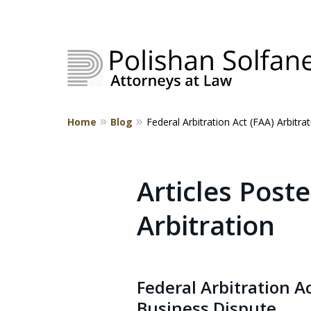
Home
Blog
Federal Arbitration Act (FAA) Arbitra
Strategic Counsel.
Rooted in NEPA.
Articles Poste
Arbitration
Contact Us
Federal Arbitration 
Business Dispute