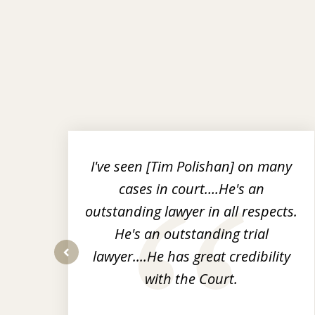
slide
1
to
r
I've seen [Tim Polishan] on many
3
cases in court….He's an
of
nt
outstanding lawyer in all respects.
3
He's an outstanding trial
op-
lawyer....He has great credibility
prev
with the Court.