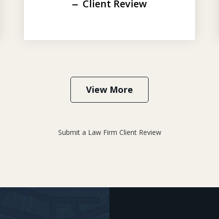
Client Review
View More
Submit a Law Firm Client Review