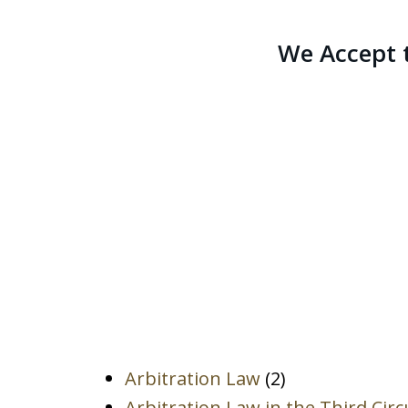
We Accept 
Arbitration Law
(2)
Arbitration Law in the Third Circ