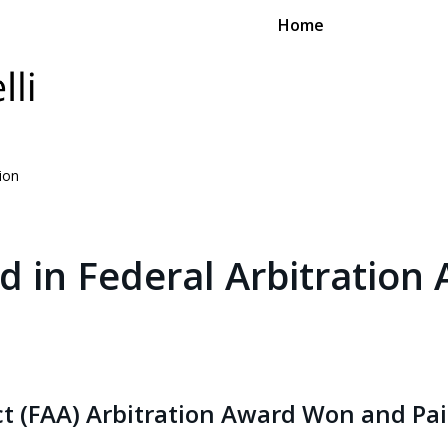
Home
tion
d in Federal Arbitration 
Act (FAA) Arbitration Award Won and Pa