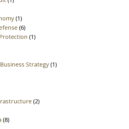
Attorney-
Client
onomy
(1)
Privilege.
Defense
(6)
*
Protection
(1)
 Business Strategy
(1)
rastructure
(2)
a
(8)