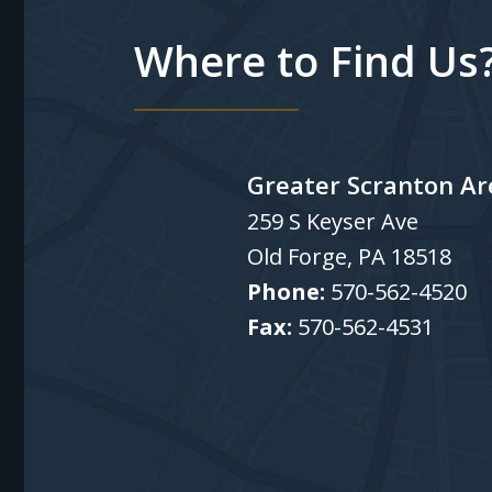
Where to Find Us
Greater Scranton Ar
259 S Keyser Ave
Old Forge
,
PA
18518
Phone:
570-562-4520
Fax:
570-562-4531