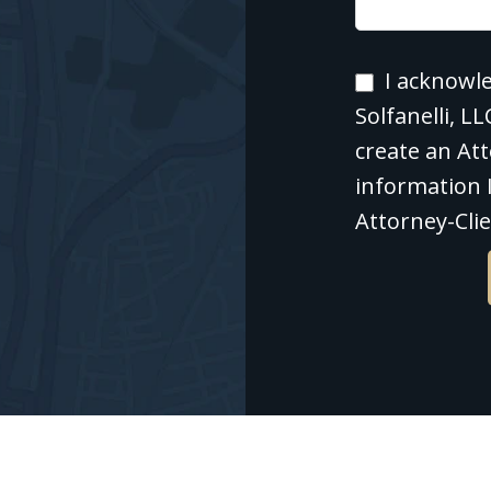
I
I acknowl
acknowledg
Solfanelli, L
that
create an Att
contacting
information I
Polishan
Attorney-Clie
Solfanelli,
LLC
through
this
website
does
not