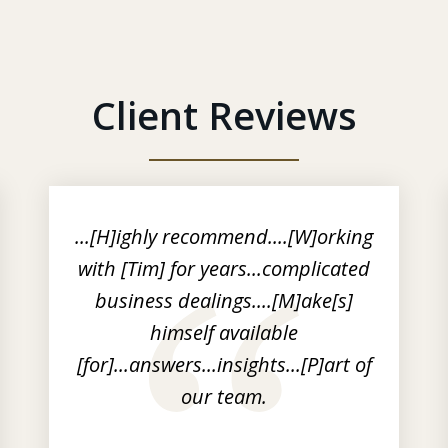
Client Reviews
...[H]ighly recommend....[W]orking
with [Tim] for years...complicated
business dealings....[M]ake[s]
himself available
[for]...answers...insights...[P]art of
our team.