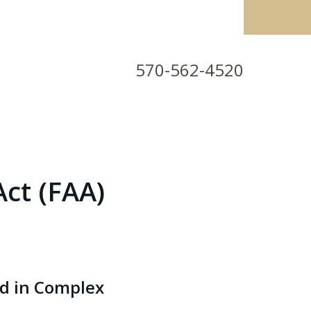
570-562-4520
Act (FAA)
id in Complex