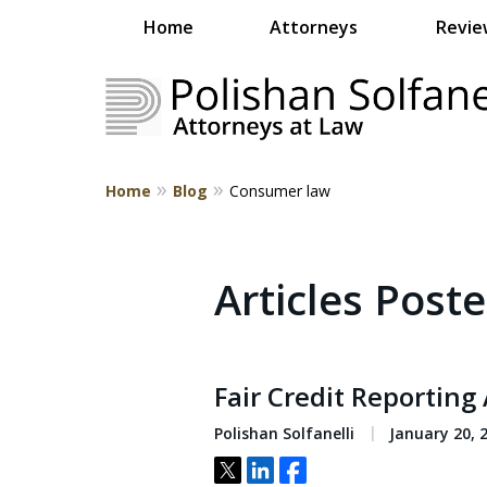
Home
Attorneys
Revie
Home
Blog
Consumer law
Strategic Counsel.
Rooted in NEPA.
Articles Post
Contact Us
Fair Credit Reporting 
Polishan Solfanelli
January 20, 
Tweet
Share
Share