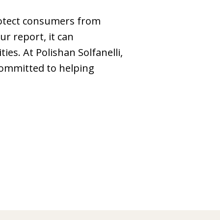
protect consumers from
ur report, it can
es. At Polishan Solfanelli,
committed to helping