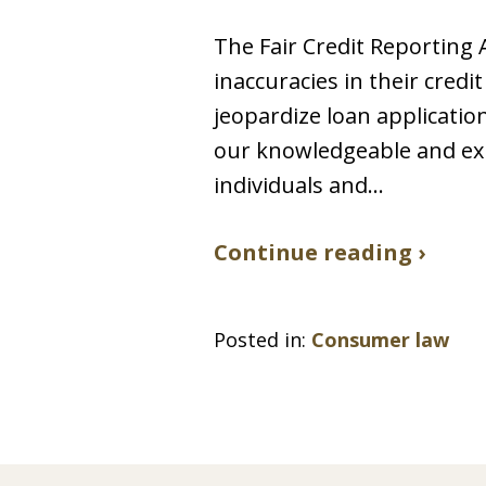
The Fair Credit Reporting 
inaccuracies in their credi
jeopardize loan applicatio
our knowledgeable and exp
individuals and…
Continue reading ›
Posted in:
Consumer law