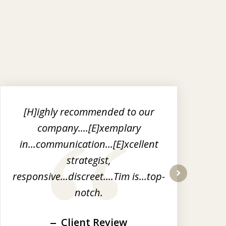
[H]ighly recommended to our
I
company....[E]xemplary
in...communication...[E]xcellent
ou
strategist,
responsive...discreet....Tim is...top-
l
next
notch.
Client Review