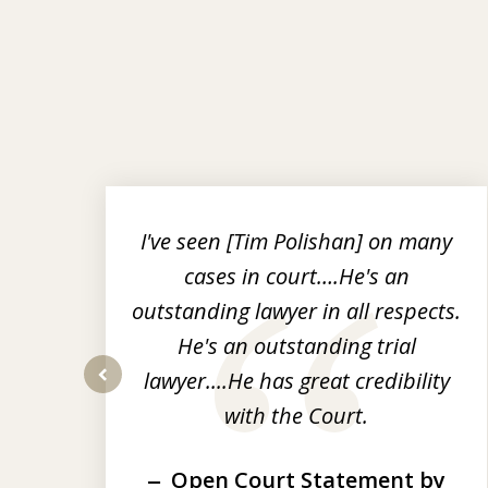
slide
1
to
r
I've seen [Tim Polishan] on many
3
cases in court….He's an
of
nt
outstanding lawyer in all respects.
3
He's an outstanding trial
op-
lawyer....He has great credibility
prev
with the Court.
Open Court Statement by