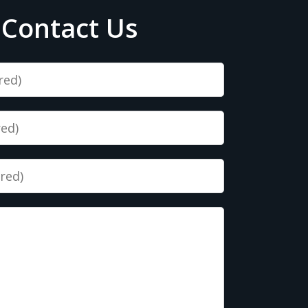
Contact Us