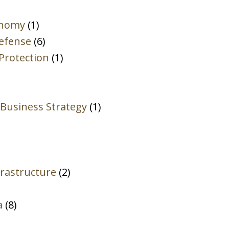
Client
onomy
(1)
Privilege.
Defense
(6)
*
Protection
(1)
 Business Strategy
(1)
rastructure
(2)
a
(8)