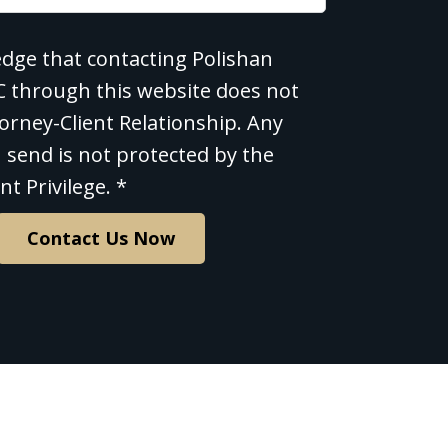
edge that contacting Polishan
e
LC through this website does not
orney-Client Relationship. Any
 send is not protected by the
nt Privilege. *
Contact Us Now