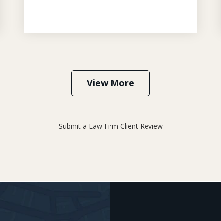
View More
Submit a Law Firm Client Review