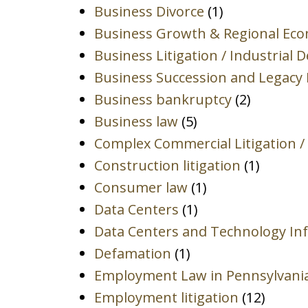
Business Divorce
(1)
Business Growth & Regional Ec
Business Litigation / Industrial 
Business Succession and Legacy 
Business bankruptcy
(2)
Business law
(5)
Complex Commercial Litigation /
Construction litigation
(1)
Consumer law
(1)
Data Centers
(1)
Data Centers and Technology Inf
Defamation
(1)
Employment Law in Pennsylvani
Employment litigation
(12)