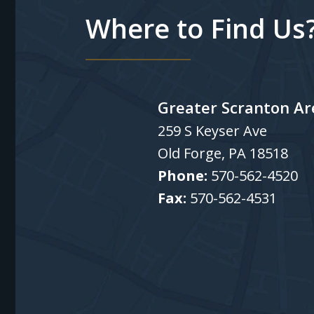
Where to Find Us
Greater Scranton Ar
259 S Keyser Ave
Old Forge
,
PA
18518
Phone:
570-562-4520
Fax:
570-562-4531