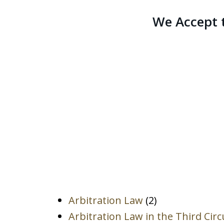
We Accept 
Arbitration Law
(2)
Arbitration Law in the Third Circ