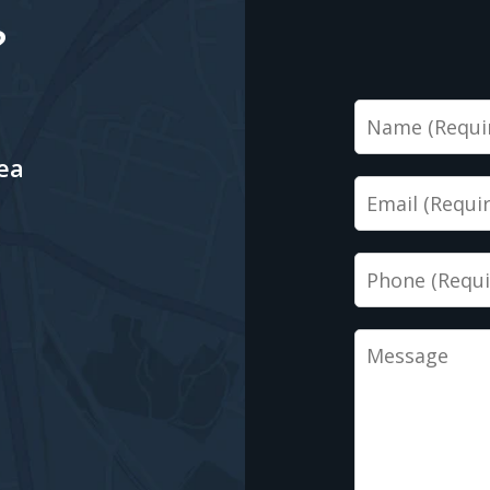
?
Name
ea
Email
Phone
Message