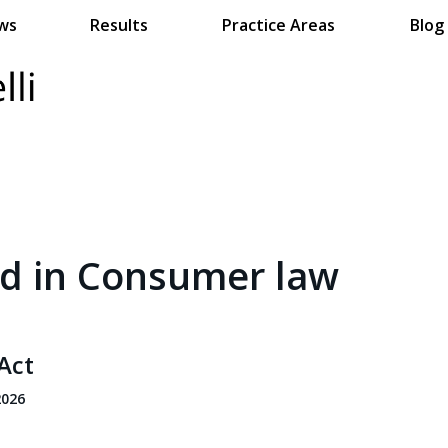
ws
Results
Practice Areas
Blog
ed in Consumer law
Act
2026