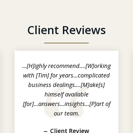
Client Reviews
...[H]ighly recommend....[W]orking
with [Tim] for years...complicated
business dealings....[M]ake[s]
himself available
[for]...answers...insights...[P]art of
our team.
Client Review