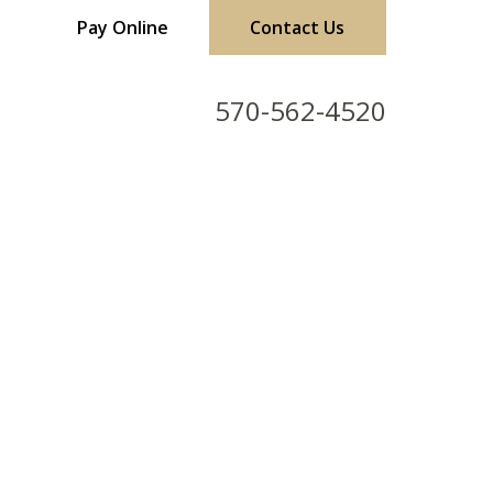
Pay Online
Contact Us
570-562-4520