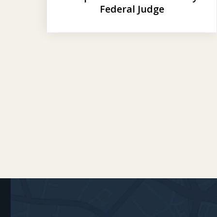
Federal Judge