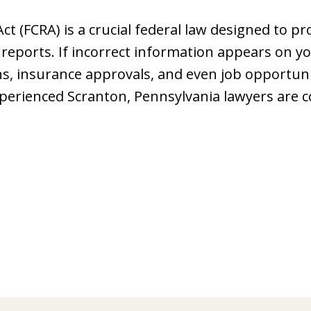
Act (FCRA) is a crucial federal law designed to 
t reports. If incorrect information appears on yo
ns, insurance approvals, and even job opportuniti
erienced Scranton, Pennsylvania lawyers are 