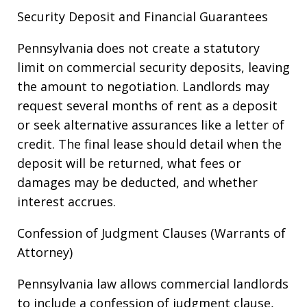
Security Deposit and Financial Guarantees
Pennsylvania does not create a statutory
limit on commercial security deposits, leaving
the amount to negotiation. Landlords may
request several months of rent as a deposit
or seek alternative assurances like a letter of
credit. The final lease should detail when the
deposit will be returned, what fees or
damages may be deducted, and whether
interest accrues.
Confession of Judgment Clauses (Warrants of
Attorney)
Pennsylvania law allows commercial landlords
to include a confession of judgment clause,