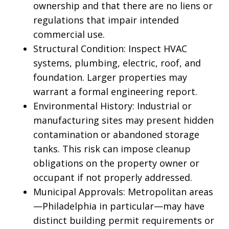
ownership and that there are no liens or
regulations that impair intended
commercial use.
Structural Condition: Inspect HVAC
systems, plumbing, electric, roof, and
foundation. Larger properties may
warrant a formal engineering report.
Environmental History: Industrial or
manufacturing sites may present hidden
contamination or abandoned storage
tanks. This risk can impose cleanup
obligations on the property owner or
occupant if not properly addressed.
Municipal Approvals: Metropolitan areas
—Philadelphia in particular—may have
distinct building permit requirements or