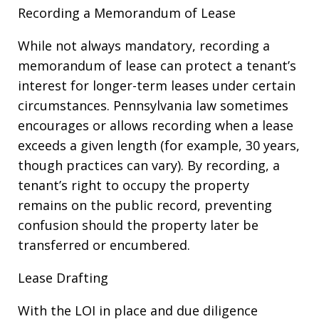
Recording a Memorandum of Lease
While not always mandatory, recording a
memorandum of lease can protect a tenant’s
interest for longer-term leases under certain
circumstances. Pennsylvania law sometimes
encourages or allows recording when a lease
exceeds a given length (for example, 30 years,
though practices can vary). By recording, a
tenant’s right to occupy the property
remains on the public record, preventing
confusion should the property later be
transferred or encumbered.
Lease Drafting
With the LOI in place and due diligence