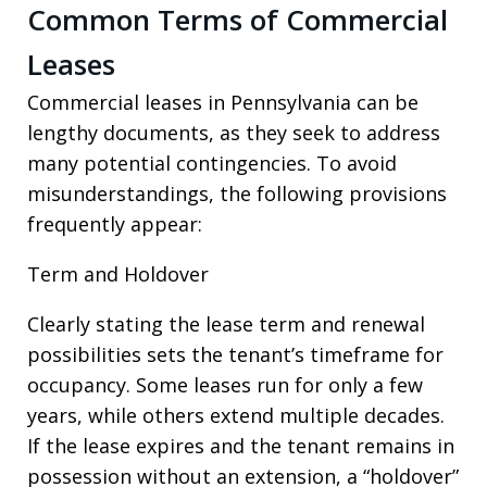
Common Terms of Commercial
Leases
Commercial leases in Pennsylvania can be
lengthy documents, as they seek to address
many potential contingencies. To avoid
misunderstandings, the following provisions
frequently appear:
Term and Holdover
Clearly stating the lease term and renewal
possibilities sets the tenant’s timeframe for
occupancy. Some leases run for only a few
years, while others extend multiple decades.
If the lease expires and the tenant remains in
possession without an extension, a “holdover”