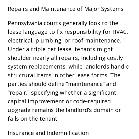
Repairs and Maintenance of Major Systems
Pennsylvania courts generally look to the
lease language to fix responsibility for HVAC,
electrical, plumbing, or roof maintenance.
Under a triple net lease, tenants might
shoulder nearly all repairs, including costly
system replacements, while landlords handle
structural items in other lease forms. The
parties should define “maintenance” and
“repair,” specifying whether a significant
capital improvement or code-required
upgrade remains the landlord’s domain or
falls on the tenant.
Insurance and Indemnification