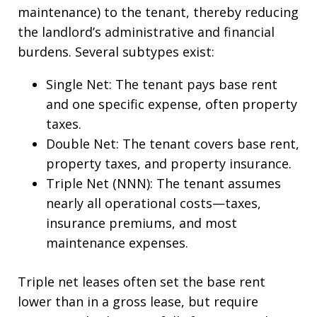
maintenance) to the tenant, thereby reducing
the landlord’s administrative and financial
burdens. Several subtypes exist:
Single Net: The tenant pays base rent
and one specific expense, often property
taxes.
Double Net: The tenant covers base rent,
property taxes, and property insurance.
Triple Net (NNN): The tenant assumes
nearly all operational costs—taxes,
insurance premiums, and most
maintenance expenses.
Triple net leases often set the base rent
lower than in a gross lease, but require