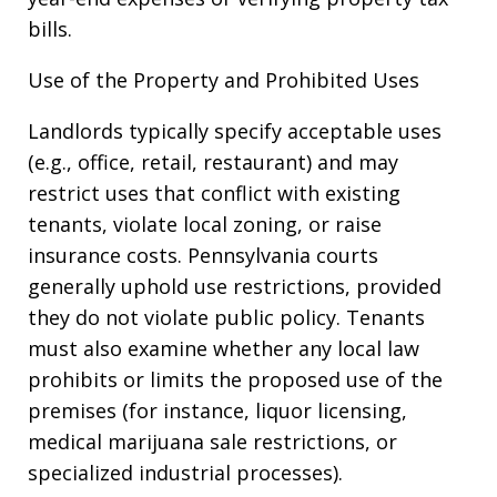
bills.
Use of the Property and Prohibited Uses
Landlords typically specify acceptable uses
(e.g., office, retail, restaurant) and may
restrict uses that conflict with existing
tenants, violate local zoning, or raise
insurance costs. Pennsylvania courts
generally uphold use restrictions, provided
they do not violate public policy. Tenants
must also examine whether any local law
prohibits or limits the proposed use of the
premises (for instance, liquor licensing,
medical marijuana sale restrictions, or
specialized industrial processes).