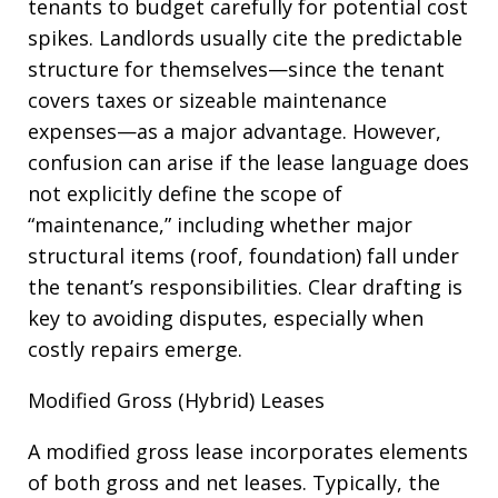
tenants to budget carefully for potential cost
spikes. Landlords usually cite the predictable
structure for themselves—since the tenant
covers taxes or sizeable maintenance
expenses—as a major advantage. However,
confusion can arise if the lease language does
not explicitly define the scope of
“maintenance,” including whether major
structural items (roof, foundation) fall under
the tenant’s responsibilities. Clear drafting is
key to avoiding disputes, especially when
costly repairs emerge.
Modified Gross (Hybrid) Leases
A modified gross lease incorporates elements
of both gross and net leases. Typically, the