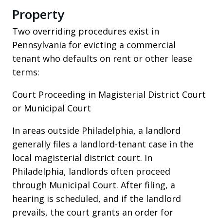
Property
Two overriding procedures exist in
Pennsylvania for evicting a commercial
tenant who defaults on rent or other lease
terms:
Court Proceeding in Magisterial District Court
or Municipal Court
In areas outside Philadelphia, a landlord
generally files a landlord-tenant case in the
local magisterial district court. In
Philadelphia, landlords often proceed
through Municipal Court. After filing, a
hearing is scheduled, and if the landlord
prevails, the court grants an order for