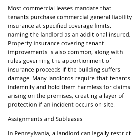
Most commercial leases mandate that
tenants purchase commercial general liability
insurance at specified coverage limits,
naming the landlord as an additional insured.
Property insurance covering tenant
improvements is also common, along with
rules governing the apportionment of
insurance proceeds if the building suffers
damage. Many landlords require that tenants
indemnify and hold them harmless for claims
arising on the premises, creating a layer of
protection if an incident occurs on-site.
Assignments and Subleases
In Pennsylvania, a landlord can legally restrict