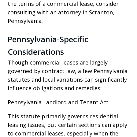
the terms of a commercial lease, consider
consulting with an attorney in Scranton,
Pennsylvania.
Pennsylvania-Specific
Considerations
Though commercial leases are largely
governed by contract law, a few Pennsylvania
statutes and local variations can significantly
influence obligations and remedies:
Pennsylvania Landlord and Tenant Act
This statute primarily governs residential
leasing issues, but certain sections can apply
to commercial leases, especially when the