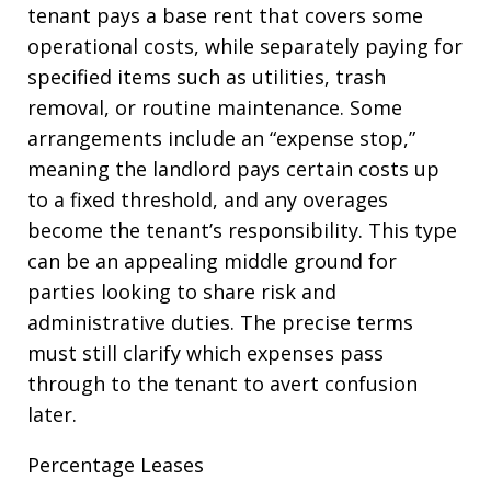
tenant pays a base rent that covers some
operational costs, while separately paying for
specified items such as utilities, trash
removal, or routine maintenance. Some
arrangements include an “expense stop,”
meaning the landlord pays certain costs up
to a fixed threshold, and any overages
become the tenant’s responsibility. This type
can be an appealing middle ground for
parties looking to share risk and
administrative duties. The precise terms
must still clarify which expenses pass
through to the tenant to avert confusion
later.
Percentage Leases