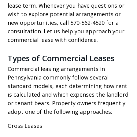
lease term. Whenever you have questions or
wish to explore potential arrangements or
new opportunities, call 570-562-4520 for a
consultation. Let us help you approach your
commercial lease with confidence.
Types of Commercial Leases
Commercial leasing arrangements in
Pennsylvania commonly follow several
standard models, each determining how rent
is calculated and which expenses the landlord
or tenant bears. Property owners frequently
adopt one of the following approaches:
Gross Leases