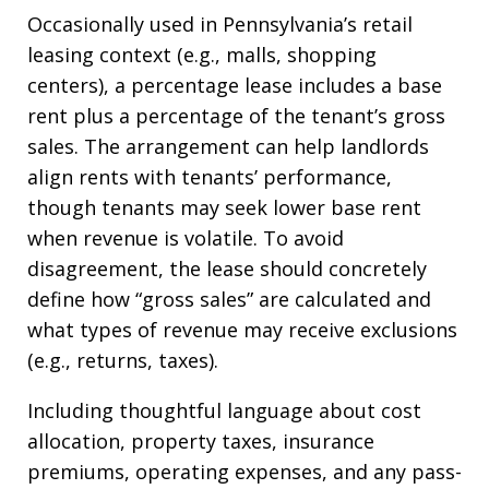
Occasionally used in Pennsylvania’s retail
leasing context (e.g., malls, shopping
centers), a percentage lease includes a base
rent plus a percentage of the tenant’s gross
sales. The arrangement can help landlords
align rents with tenants’ performance,
though tenants may seek lower base rent
when revenue is volatile. To avoid
disagreement, the lease should concretely
define how “gross sales” are calculated and
what types of revenue may receive exclusions
(e.g., returns, taxes).
Including thoughtful language about cost
allocation, property taxes, insurance
premiums, operating expenses, and any pass-