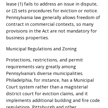
lease (1) fails to address an issue in dispute,
or (2) sets procedures for eviction or notice.
Pennsylvania law generally allows freedom of
contract in commercial contexts, so many
provisions in the Act are not mandatory for
business properties.
Municipal Regulations and Zoning
Protections, restrictions, and permit
requirements vary greatly among
Pennsylvania’s diverse municipalities.
Philadelphia, for instance, has a Municipal
Court system rather than a magisterial
district court for eviction claims, and it
implements additional building and fire code
regulations. Pittsburgh and other