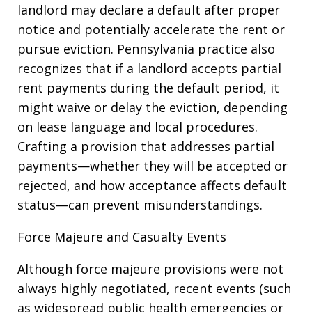
landlord may declare a default after proper
notice and potentially accelerate the rent or
pursue eviction. Pennsylvania practice also
recognizes that if a landlord accepts partial
rent payments during the default period, it
might waive or delay the eviction, depending
on lease language and local procedures.
Crafting a provision that addresses partial
payments—whether they will be accepted or
rejected, and how acceptance affects default
status—can prevent misunderstandings.
Force Majeure and Casualty Events
Although force majeure provisions were not
always highly negotiated, recent events (such
as widespread public health emergencies or