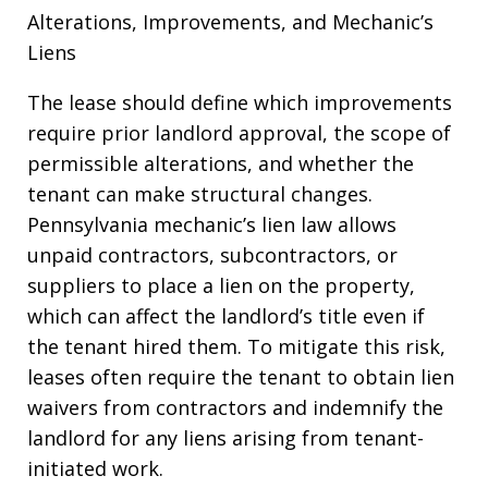
Alterations, Improvements, and Mechanic’s
Liens
The lease should define which improvements
require prior landlord approval, the scope of
permissible alterations, and whether the
tenant can make structural changes.
Pennsylvania mechanic’s lien law allows
unpaid contractors, subcontractors, or
suppliers to place a lien on the property,
which can affect the landlord’s title even if
the tenant hired them. To mitigate this risk,
leases often require the tenant to obtain lien
waivers from contractors and indemnify the
landlord for any liens arising from tenant-
initiated work.