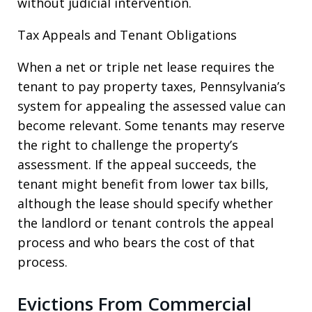
without judicial intervention.
Tax Appeals and Tenant Obligations
When a net or triple net lease requires the
tenant to pay property taxes, Pennsylvania’s
system for appealing the assessed value can
become relevant. Some tenants may reserve
the right to challenge the property’s
assessment. If the appeal succeeds, the
tenant might benefit from lower tax bills,
although the lease should specify whether
the landlord or tenant controls the appeal
process and who bears the cost of that
process.
Evictions From Commercial