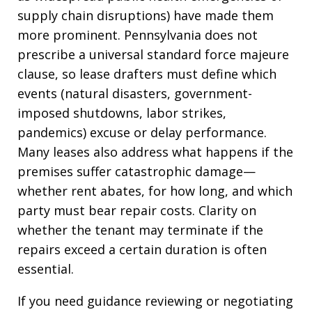
supply chain disruptions) have made them
more prominent. Pennsylvania does not
prescribe a universal standard force majeure
clause, so lease drafters must define which
events (natural disasters, government-
imposed shutdowns, labor strikes,
pandemics) excuse or delay performance.
Many leases also address what happens if the
premises suffer catastrophic damage—
whether rent abates, for how long, and which
party must bear repair costs. Clarity on
whether the tenant may terminate if the
repairs exceed a certain duration is often
essential.
If you need guidance reviewing or negotiating