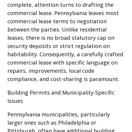
complete, attention turns to drafting the
commercial lease. Pennsylvania leaves most
commercial lease terms to negotiation
between the parties. Unlike residential
leases, there is no broad statutory cap on
security deposits or strict regulation on
habitability. Consequently, a carefully crafted
commercial lease with specific language on
repairs, improvements, local code
compliance, and cost-sharing is paramount.
Building Permits and Municipality-Specific
Issues
Pennsylvania municipalities, particularly
larger ones such as Philadelphia or
Pittsburgh, often have additional building