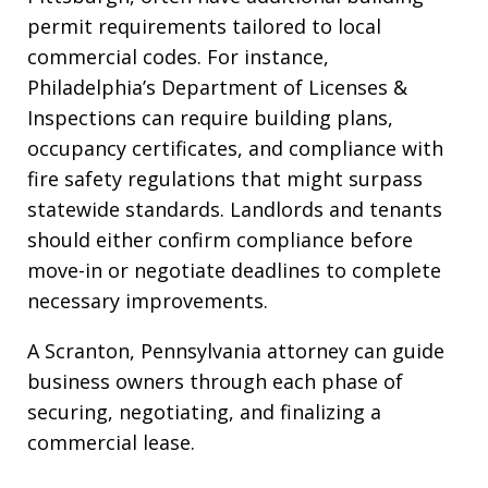
permit requirements tailored to local
commercial codes. For instance,
Philadelphia’s Department of Licenses &
Inspections can require building plans,
occupancy certificates, and compliance with
fire safety regulations that might surpass
statewide standards. Landlords and tenants
should either confirm compliance before
move-in or negotiate deadlines to complete
necessary improvements.
A Scranton, Pennsylvania attorney can guide
business owners through each phase of
securing, negotiating, and finalizing a
commercial lease.