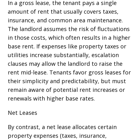
In a gross lease, the tenant pays a single
amount of rent that usually covers taxes,
insurance, and common area maintenance.
The landlord assumes the risk of fluctuations
in those costs, which often results in a higher
base rent. If expenses like property taxes or
utilities increase substantially, escalation
clauses may allow the landlord to raise the
rent mid-lease. Tenants favor gross leases for
their simplicity and predictability, but must
remain aware of potential rent increases or
renewals with higher base rates.
Net Leases
By contrast, a net lease allocates certain
property expenses (taxes, insurance,