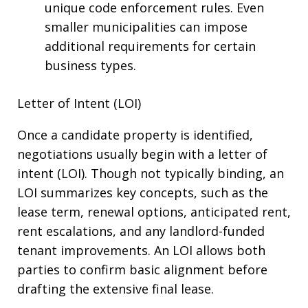
unique code enforcement rules. Even
smaller municipalities can impose
additional requirements for certain
business types.
Letter of Intent (LOI)
Once a candidate property is identified,
negotiations usually begin with a letter of
intent (LOI). Though not typically binding, an
LOI summarizes key concepts, such as the
lease term, renewal options, anticipated rent,
rent escalations, and any landlord-funded
tenant improvements. An LOI allows both
parties to confirm basic alignment before
drafting the extensive final lease.