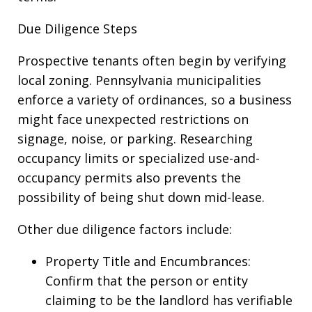
Due Diligence Steps
Prospective tenants often begin by verifying
local zoning. Pennsylvania municipalities
enforce a variety of ordinances, so a business
might face unexpected restrictions on
signage, noise, or parking. Researching
occupancy limits or specialized use-and-
occupancy permits also prevents the
possibility of being shut down mid-lease.
Other due diligence factors include:
Property Title and Encumbrances:
Confirm that the person or entity
claiming to be the landlord has verifiable