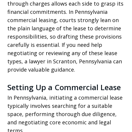
through charges allows each side to grasp its
financial commitments. In Pennsylvania
commercial leasing, courts strongly lean on
the plain language of the lease to determine
responsibilities, so drafting these provisions
carefully is essential. If you need help
negotiating or reviewing any of these lease
types, a lawyer in Scranton, Pennsylvania can
provide valuable guidance.
Setting Up a Commercial Lease
In Pennsylvania, initiating a commercial lease
typically involves searching for a suitable
space, performing thorough due diligence,
and negotiating core economic and legal
terms.