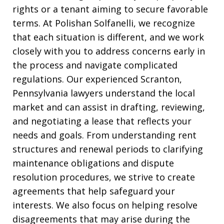
rights or a tenant aiming to secure favorable
terms. At Polishan Solfanelli, we recognize
that each situation is different, and we work
closely with you to address concerns early in
the process and navigate complicated
regulations. Our experienced Scranton,
Pennsylvania lawyers understand the local
market and can assist in drafting, reviewing,
and negotiating a lease that reflects your
needs and goals. From understanding rent
structures and renewal periods to clarifying
maintenance obligations and dispute
resolution procedures, we strive to create
agreements that help safeguard your
interests. We also focus on helping resolve
disagreements that may arise during the