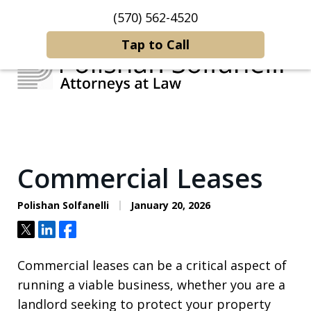
(570) 562-4520
Home
Contact Us
More
Tap to Call
Strategic Counsel.
Rooted in NEPA.
Commercial Leases
Polishan Solfanelli
January 20, 2026
Tweet
Share
Share
Commercial leases can be a critical aspect of
running a viable business, whether you are a
landlord seeking to protect your property