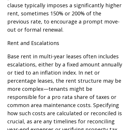
clause typically imposes a significantly higher
rent, sometimes 150% or 200% of the
previous rate, to encourage a prompt move-
out or formal renewal.
Rent and Escalations
Base rent in multi-year leases often includes
escalations, either by a fixed amount annually
or tied to an inflation index. In net or
percentage leases, the rent structure may be
more complex—tenants might be
responsible for a pro rata share of taxes or
common area maintenance costs. Specifying
how such costs are calculated or reconciled is
crucial, as are any timelines for reconciling
year-end expenses or verifying property tax