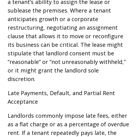
a tenant’s ability to assign the lease or
sublease the premises. Where a tenant
anticipates growth or a corporate
restructuring, negotiating an assignment
clause that allows it to move or reconfigure
its business can be critical. The lease might
stipulate that landlord consent must be
“reasonable” or “not unreasonably withheld,”
or it might grant the landlord sole
discretion.
Late Payments, Default, and Partial Rent
Acceptance
Landlords commonly impose late fees, either
as a flat charge or as a percentage of overdue
rent. If a tenant repeatedly pays late, the