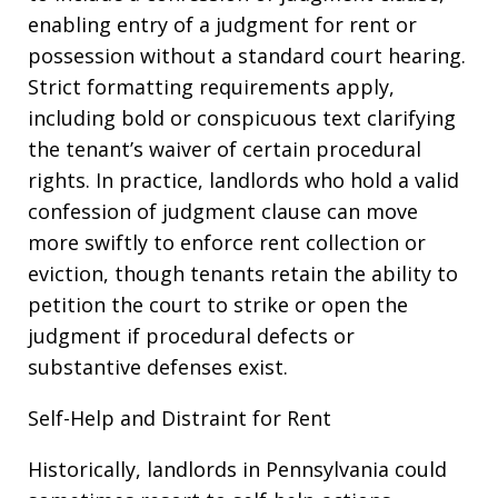
enabling entry of a judgment for rent or
possession without a standard court hearing.
Strict formatting requirements apply,
including bold or conspicuous text clarifying
the tenant’s waiver of certain procedural
rights. In practice, landlords who hold a valid
confession of judgment clause can move
more swiftly to enforce rent collection or
eviction, though tenants retain the ability to
petition the court to strike or open the
judgment if procedural defects or
substantive defenses exist.
Self-Help and Distraint for Rent
Historically, landlords in Pennsylvania could