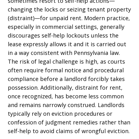
sometimes resort to self-help actions—
changing the locks or seizing tenant property
(distraint)—for unpaid rent. Modern practice,
especially in commercial settings, generally
discourages self-help lockouts unless the
lease expressly allows it and it is carried out
in a way consistent with Pennsylvania law.
The risk of legal challenge is high, as courts
often require formal notice and procedural
compliance before a landlord forcibly takes
possession. Additionally, distraint for rent,
once recognized, has become less common
and remains narrowly construed. Landlords
typically rely on eviction procedures or
confession of judgment remedies rather than
self-help to avoid claims of wrongful eviction.