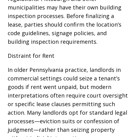
municipalities may have their own building
inspection processes. Before finalizing a
lease, parties should confirm the location’s
code guidelines, signage policies, and
building inspection requirements.
Distraint for Rent
In older Pennsylvania practice, landlords in
commercial settings could seize a tenant’s
goods if rent went unpaid, but modern
interpretations often require court oversight
or specific lease clauses permitting such
action. Many landlords opt for standard legal
processes—eviction suits or confession of
judgment—rather than seizing property