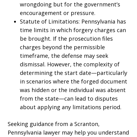
wrongdoing but for the government’s
encouragement or pressure.
Statute of Limitations: Pennsylvania has
time limits in which forgery charges can
be brought. If the prosecution files
charges beyond the permissible
timeframe, the defense may seek
dismissal. However, the complexity of
determining the start date—particularly
in scenarios where the forged document
was hidden or the individual was absent
from the state—can lead to disputes
about applying any limitations period.
Seeking guidance from a Scranton,
Pennsylvania lawyer may help you understand