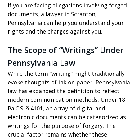
If you are facing allegations involving forged
documents, a lawyer in Scranton,
Pennsylvania can help you understand your
rights and the charges against you.
The Scope of “Writings” Under
Pennsylvania Law
While the term “writing” might traditionally
evoke thoughts of ink on paper, Pennsylvania
law has expanded the definition to reflect
modern communication methods. Under 18
Pa.C.S. § 4101, an array of digital and
electronic documents can be categorized as
writings for the purpose of forgery. The
crucial factor remains whether these