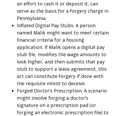
an effort to cash it or deposit it, can
serve as the basis for a forgery charge in
Pennsylvania.
Inflated Digital Pay Stubs: A person
named Malik might want to meet certain
financial criteria for a housing
application. If Malik opens a digital pay
stub file, modifies the wage amounts to
look higher, and then submits that pay
stub to support a lease agreement, this
act can constitute forgery if done with
the requisite intent to deceive.
Forged Doctor’s Prescription: A scenario
might involve forging a doctor’s
signature on a prescription pad (or
forging an electronic prescription file) to