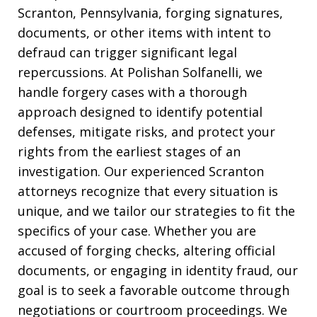
Scranton, Pennsylvania, forging signatures,
documents, or other items with intent to
defraud can trigger significant legal
repercussions. At Polishan Solfanelli, we
handle forgery cases with a thorough
approach designed to identify potential
defenses, mitigate risks, and protect your
rights from the earliest stages of an
investigation. Our experienced Scranton
attorneys recognize that every situation is
unique, and we tailor our strategies to fit the
specifics of your case. Whether you are
accused of forging checks, altering official
documents, or engaging in identity fraud, our
goal is to seek a favorable outcome through
negotiations or courtroom proceedings. We