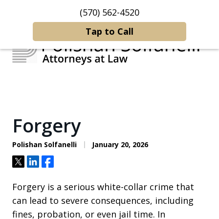
(570) 562-4520
Home
Contact Us
More
Tap to Call
Strategic Counsel.
Rooted in NEPA.
Forgery
Polishan Solfanelli
January 20, 2026
Tweet
Share
Share
Forgery is a serious white-collar crime that
can lead to severe consequences, including
fines, probation, or even jail time. In