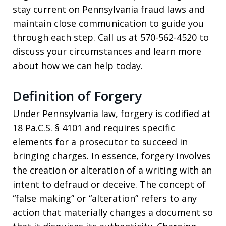
stay current on Pennsylvania fraud laws and
maintain close communication to guide you
through each step. Call us at 570-562-4520 to
discuss your circumstances and learn more
about how we can help today.
Definition of Forgery
Under Pennsylvania law, forgery is codified at
18 Pa.C.S. § 4101 and requires specific
elements for a prosecutor to succeed in
bringing charges. In essence, forgery involves
the creation or alteration of a writing with an
intent to defraud or deceive. The concept of
“false making” or “alteration” refers to any
action that materially changes a document so