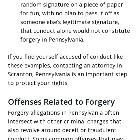
random signature on a piece of paper
for fun, with no plan to pass it off as
someone else’s legitimate signature,
that conduct alone would not constitute
forgery in Pennsylvania.
If you find yourself accused of conduct like
these examples, contacting an attorney in
Scranton, Pennsylvania is an important step
to protect your rights.
Offenses Related to Forgery
Forgery allegations in Pennsylvania often
intersect with other criminal charges that
also revolve around deceit or fraudulent
conduct. Some common offenses that may