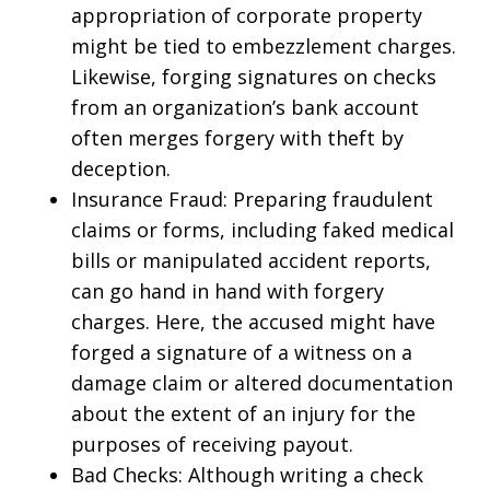
appropriation of corporate property
might be tied to embezzlement charges.
Likewise, forging signatures on checks
from an organization’s bank account
often merges forgery with theft by
deception.
Insurance Fraud: Preparing fraudulent
claims or forms, including faked medical
bills or manipulated accident reports,
can go hand in hand with forgery
charges. Here, the accused might have
forged a signature of a witness on a
damage claim or altered documentation
about the extent of an injury for the
purposes of receiving payout.
Bad Checks: Although writing a check