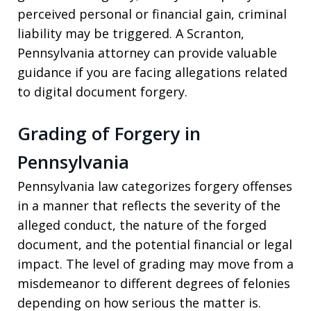
perceived personal or financial gain, criminal
liability may be triggered. A Scranton,
Pennsylvania attorney can provide valuable
guidance if you are facing allegations related
to digital document forgery.
Grading of Forgery in
Pennsylvania
Pennsylvania law categorizes forgery offenses
in a manner that reflects the severity of the
alleged conduct, the nature of the forged
document, and the potential financial or legal
impact. The level of grading may move from a
misdemeanor to different degrees of felonies
depending on how serious the matter is.