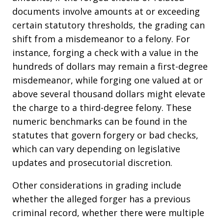
documents involve amounts at or exceeding
certain statutory thresholds, the grading can
shift from a misdemeanor to a felony. For
instance, forging a check with a value in the
hundreds of dollars may remain a first-degree
misdemeanor, while forging one valued at or
above several thousand dollars might elevate
the charge to a third-degree felony. These
numeric benchmarks can be found in the
statutes that govern forgery or bad checks,
which can vary depending on legislative
updates and prosecutorial discretion.
Other considerations in grading include
whether the alleged forger has a previous
criminal record, whether there were multiple