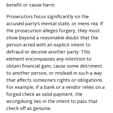
benefit or cause harm.
Prosecutors focus significantly on the
accused party’s mental state, or mens rea. If
the prosecution alleges forgery, they must
show beyond a reasonable doubt that the
person acted with an explicit intent to
defraud or deceive another party. This
element encompasses any intention to
obtain financial gain, cause some detriment
to another person, or mislead in such a way
that affects someone’s rights or obligations.
For example, if a bank or a vendor relies on a
forged check as valid payment, the
wrongdoing lies in the intent to pass that
check off as genuine.