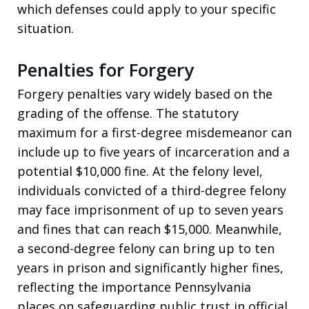
which defenses could apply to your specific
situation.
Penalties for Forgery
Forgery penalties vary widely based on the
grading of the offense. The statutory
maximum for a first-degree misdemeanor can
include up to five years of incarceration and a
potential $10,000 fine. At the felony level,
individuals convicted of a third-degree felony
may face imprisonment of up to seven years
and fines that can reach $15,000. Meanwhile,
a second-degree felony can bring up to ten
years in prison and significantly higher fines,
reflecting the importance Pennsylvania
places on safeguarding public trust in official