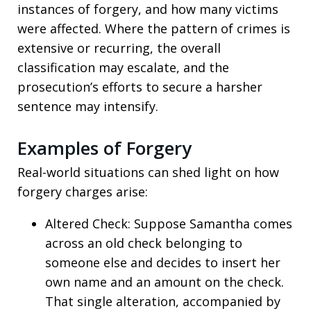
instances of forgery, and how many victims
were affected. Where the pattern of crimes is
extensive or recurring, the overall
classification may escalate, and the
prosecution’s efforts to secure a harsher
sentence may intensify.
Examples of Forgery
Real-world situations can shed light on how
forgery charges arise:
Altered Check: Suppose Samantha comes
across an old check belonging to
someone else and decides to insert her
own name and an amount on the check.
That single alteration, accompanied by