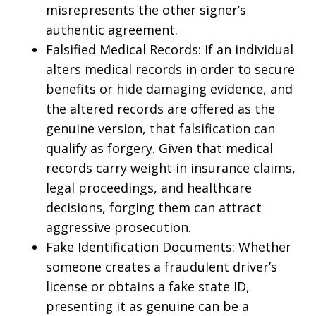
misrepresents the other signer’s
authentic agreement.
Falsified Medical Records: If an individual
alters medical records in order to secure
benefits or hide damaging evidence, and
the altered records are offered as the
genuine version, that falsification can
qualify as forgery. Given that medical
records carry weight in insurance claims,
legal proceedings, and healthcare
decisions, forging them can attract
aggressive prosecution.
Fake Identification Documents: Whether
someone creates a fraudulent driver’s
license or obtains a fake state ID,
presenting it as genuine can be a