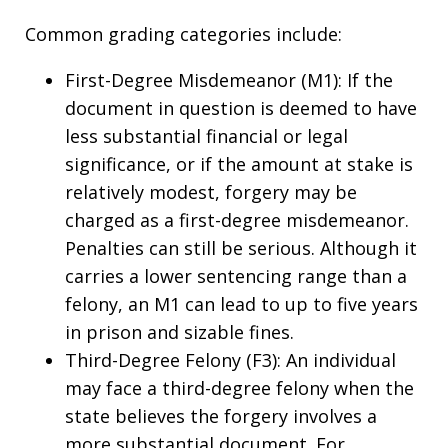
Common grading categories include:
First-Degree Misdemeanor (M1): If the
document in question is deemed to have
less substantial financial or legal
significance, or if the amount at stake is
relatively modest, forgery may be
charged as a first-degree misdemeanor.
Penalties can still be serious. Although it
carries a lower sentencing range than a
felony, an M1 can lead to up to five years
in prison and sizable fines.
Third-Degree Felony (F3): An individual
may face a third-degree felony when the
state believes the forgery involves a
more substantial document. For