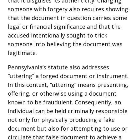
that it disguises its authenticity. Charging
someone with forgery also requires showing
that the document in question carries some
legal or financial significance and that the
accused intentionally sought to trick
someone into believing the document was
legitimate.
Pennsylvania’s statute also addresses
“uttering” a forged document or instrument.
In this context, “uttering” means presenting,
offering, or otherwise using a document
known to be fraudulent. Consequently, an
individual can be held criminally responsible
not only for physically producing a fake
document but also for attempting to use or
circulate that false document to achieve a