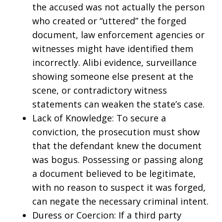
the accused was not actually the person
who created or “uttered” the forged
document, law enforcement agencies or
witnesses might have identified them
incorrectly. Alibi evidence, surveillance
showing someone else present at the
scene, or contradictory witness
statements can weaken the state’s case.
Lack of Knowledge: To secure a
conviction, the prosecution must show
that the defendant knew the document
was bogus. Possessing or passing along
a document believed to be legitimate,
with no reason to suspect it was forged,
can negate the necessary criminal intent.
Duress or Coercion: If a third party