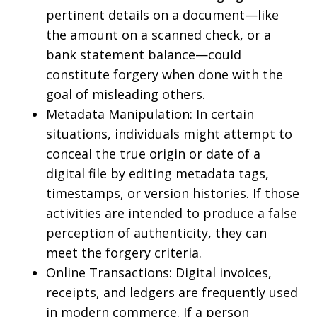
pertinent details on a document—like
the amount on a scanned check, or a
bank statement balance—could
constitute forgery when done with the
goal of misleading others.
Metadata Manipulation: In certain
situations, individuals might attempt to
conceal the true origin or date of a
digital file by editing metadata tags,
timestamps, or version histories. If those
activities are intended to produce a false
perception of authenticity, they can
meet the forgery criteria.
Online Transactions: Digital invoices,
receipts, and ledgers are frequently used
in modern commerce. If a person