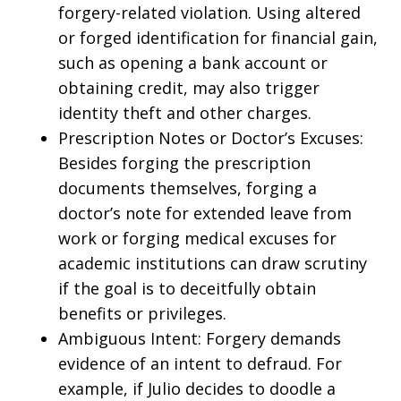
forgery-related violation. Using altered
or forged identification for financial gain,
such as opening a bank account or
obtaining credit, may also trigger
identity theft and other charges.
Prescription Notes or Doctor’s Excuses:
Besides forging the prescription
documents themselves, forging a
doctor’s note for extended leave from
work or forging medical excuses for
academic institutions can draw scrutiny
if the goal is to deceitfully obtain
benefits or privileges.
Ambiguous Intent: Forgery demands
evidence of an intent to defraud. For
example, if Julio decides to doodle a