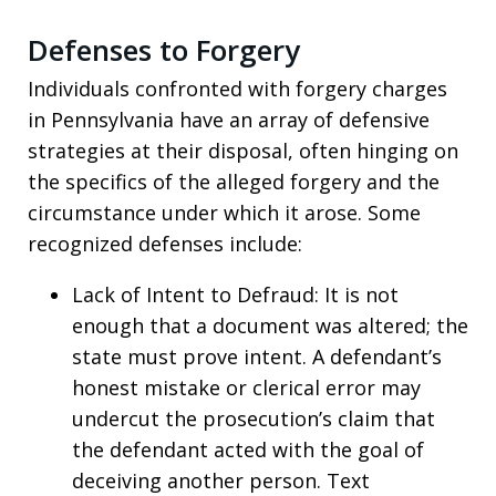
Defenses to Forgery
Individuals confronted with forgery charges
in Pennsylvania have an array of defensive
strategies at their disposal, often hinging on
the specifics of the alleged forgery and the
circumstance under which it arose. Some
recognized defenses include:
Lack of Intent to Defraud: It is not
enough that a document was altered; the
state must prove intent. A defendant’s
honest mistake or clerical error may
undercut the prosecution’s claim that
the defendant acted with the goal of
deceiving another person. Text