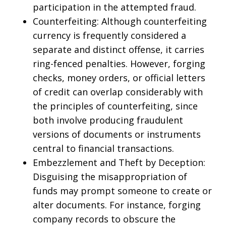
participation in the attempted fraud.
Counterfeiting: Although counterfeiting
currency is frequently considered a
separate and distinct offense, it carries
ring-fenced penalties. However, forging
checks, money orders, or official letters
of credit can overlap considerably with
the principles of counterfeiting, since
both involve producing fraudulent
versions of documents or instruments
central to financial transactions.
Embezzlement and Theft by Deception:
Disguising the misappropriation of
funds may prompt someone to create or
alter documents. For instance, forging
company records to obscure the