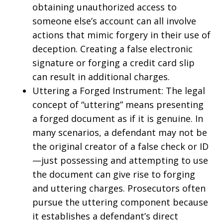
obtaining unauthorized access to
someone else’s account can all involve
actions that mimic forgery in their use of
deception. Creating a false electronic
signature or forging a credit card slip
can result in additional charges.
Uttering a Forged Instrument: The legal
concept of “uttering” means presenting
a forged document as if it is genuine. In
many scenarios, a defendant may not be
the original creator of a false check or ID
—just possessing and attempting to use
the document can give rise to forging
and uttering charges. Prosecutors often
pursue the uttering component because
it establishes a defendant’s direct