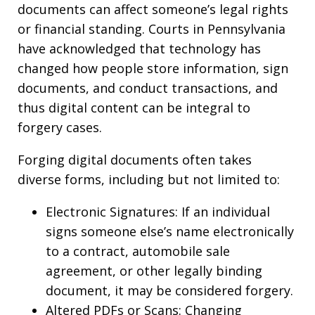
documents can affect someone’s legal rights
or financial standing. Courts in Pennsylvania
have acknowledged that technology has
changed how people store information, sign
documents, and conduct transactions, and
thus digital content can be integral to
forgery cases.
Forging digital documents often takes
diverse forms, including but not limited to:
Electronic Signatures: If an individual
signs someone else’s name electronically
to a contract, automobile sale
agreement, or other legally binding
document, it may be considered forgery.
Altered PDFs or Scans: Changing