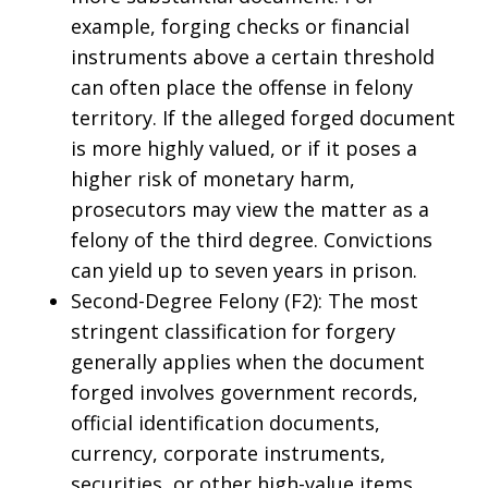
example, forging checks or financial
instruments above a certain threshold
can often place the offense in felony
territory. If the alleged forged document
is more highly valued, or if it poses a
higher risk of monetary harm,
prosecutors may view the matter as a
felony of the third degree. Convictions
can yield up to seven years in prison.
Second-Degree Felony (F2): The most
stringent classification for forgery
generally applies when the document
forged involves government records,
official identification documents,
currency, corporate instruments,
securities, or other high-value items.