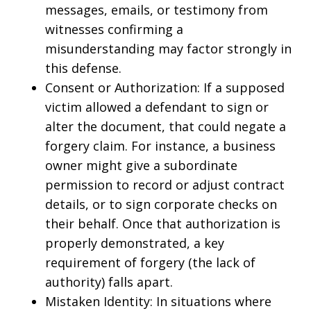
messages, emails, or testimony from
witnesses confirming a
misunderstanding may factor strongly in
this defense.
Consent or Authorization: If a supposed
victim allowed a defendant to sign or
alter the document, that could negate a
forgery claim. For instance, a business
owner might give a subordinate
permission to record or adjust contract
details, or to sign corporate checks on
their behalf. Once that authorization is
properly demonstrated, a key
requirement of forgery (the lack of
authority) falls apart.
Mistaken Identity: In situations where