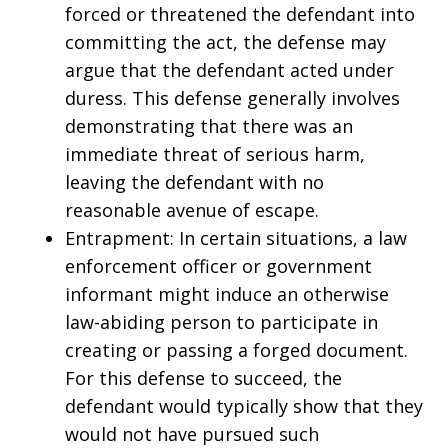
forced or threatened the defendant into
committing the act, the defense may
argue that the defendant acted under
duress. This defense generally involves
demonstrating that there was an
immediate threat of serious harm,
leaving the defendant with no
reasonable avenue of escape.
Entrapment: In certain situations, a law
enforcement officer or government
informant might induce an otherwise
law-abiding person to participate in
creating or passing a forged document.
For this defense to succeed, the
defendant would typically show that they
would not have pursued such