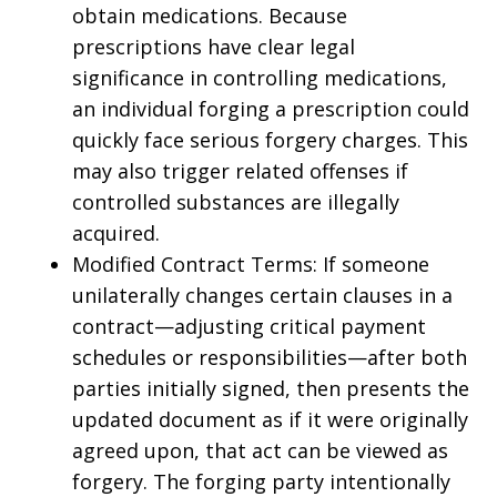
obtain medications. Because
prescriptions have clear legal
significance in controlling medications,
an individual forging a prescription could
quickly face serious forgery charges. This
may also trigger related offenses if
controlled substances are illegally
acquired.
Modified Contract Terms: If someone
unilaterally changes certain clauses in a
contract—adjusting critical payment
schedules or responsibilities—after both
parties initially signed, then presents the
updated document as if it were originally
agreed upon, that act can be viewed as
forgery. The forging party intentionally