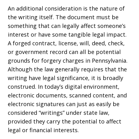
An additional consideration is the nature of
the writing itself. The document must be
something that can legally affect someone’s
interest or have some tangible legal impact.
A forged contract, license, will, deed, check,
or government record can all be potential
grounds for forgery charges in Pennsylvania.
Although the law generally requires that the
writing have legal significance, it is broadly
construed. In today’s digital environment,
electronic documents, scanned content, and
electronic signatures can just as easily be
considered “writings” under state law,
provided they carry the potential to affect
legal or financial interests.