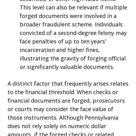
This level can also be relevant if multiple
forged documents were involved in a
broader fraudulent scheme. Individuals
convicted of a second-degree felony may
face penalties of up to ten years’
incarceration and higher fines,
illustrating the gravity of forging official
or significantly valuable documents.
A distinct factor that frequently arises relates
to the financial threshold. When checks or
financial documents are forged, prosecutors
or courts may consider the face value of
those instruments. Although Pennsylvania
does not rely solely on numeric dollar
amounts, if the forged checks or related