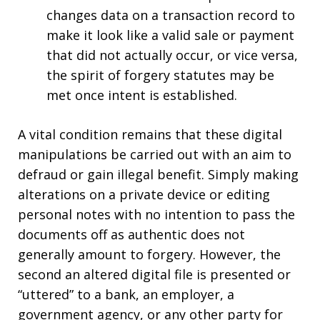
changes data on a transaction record to
make it look like a valid sale or payment
that did not actually occur, or vice versa,
the spirit of forgery statutes may be
met once intent is established.
A vital condition remains that these digital
manipulations be carried out with an aim to
defraud or gain illegal benefit. Simply making
alterations on a private device or editing
personal notes with no intention to pass the
documents off as authentic does not
generally amount to forgery. However, the
second an altered digital file is presented or
“uttered” to a bank, an employer, a
government agency, or any other party for