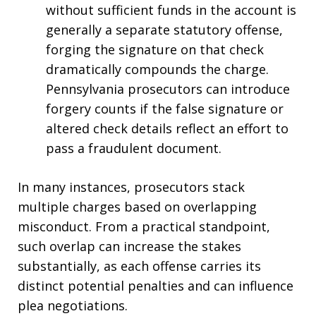
without sufficient funds in the account is
generally a separate statutory offense,
forging the signature on that check
dramatically compounds the charge.
Pennsylvania prosecutors can introduce
forgery counts if the false signature or
altered check details reflect an effort to
pass a fraudulent document.
In many instances, prosecutors stack
multiple charges based on overlapping
misconduct. From a practical standpoint,
such overlap can increase the stakes
substantially, as each offense carries its
distinct potential penalties and can influence
plea negotiations.