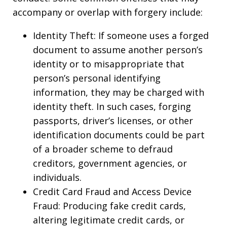
accompany or overlap with forgery include:
Identity Theft: If someone uses a forged
document to assume another person’s
identity or to misappropriate that
person’s personal identifying
information, they may be charged with
identity theft. In such cases, forging
passports, driver’s licenses, or other
identification documents could be part
of a broader scheme to defraud
creditors, government agencies, or
individuals.
Credit Card Fraud and Access Device
Fraud: Producing fake credit cards,
altering legitimate credit cards, or