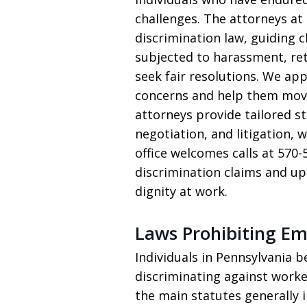
challenges. The attorneys at 
discrimination law, guiding 
subjected to harassment, ret
seek fair resolutions. We app
concerns and help them move
attorneys provide tailored st
negotiation, and litigation,
office welcomes calls at 57
discrimination claims and u
dignity at work.
Laws Prohibiting E
Individuals in Pennsylvania 
discriminating against worke
the main statutes generally in