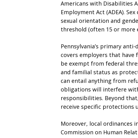
Americans with Disabilities A
Employment Act (ADEA). Sex d
sexual orientation and gender
threshold (often 15 or more 
Pennsylvania’s primary anti-
covers employers that have 
be exempt from federal thres
and familial status as prote
can entail anything from ref
obligations will interfere wi
responsibilities. Beyond tha
receive specific protections 
Moreover, local ordinances in
Commission on Human Relatio