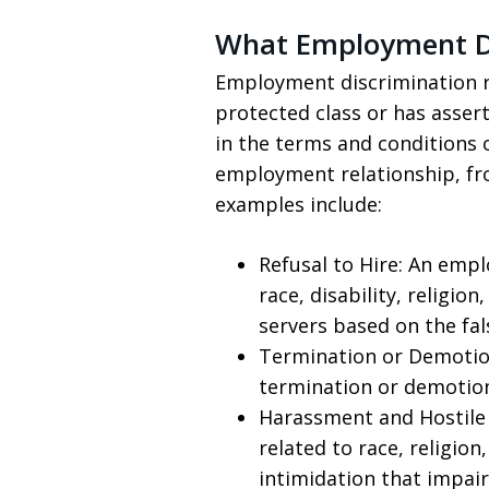
What Employment Di
Employment discrimination re
protected class or has assert
in the terms and conditions 
employment relationship, fro
examples include:
Refusal to Hire: An empl
race, disability, religio
servers based on the fa
Termination or Demotio
termination or demotion
Harassment and Hostile 
related to race, religion
intimidation that impair