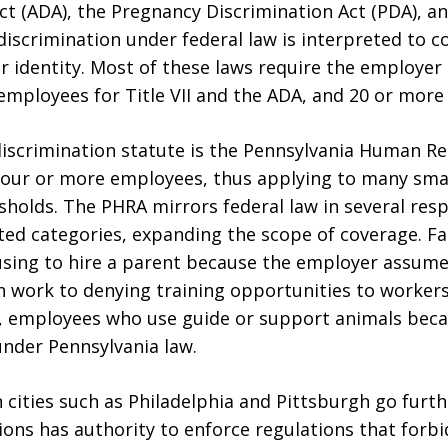
ct (ADA), the Pregnancy Discrimination Act (PDA), a
iscrimination under federal law is interpreted to c
 identity. Most of these laws require the employer 
employees for Title VII and the ADA, and 20 or more 
discrimination statute is the Pennsylvania Human Re
four or more employees, thus applying to many sma
holds. The PHRA mirrors federal law in several resp
cted categories, expanding the scope of coverage. Fa
using to hire a parent because the employer assumes
th work to denying training opportunities to workers
t, employees who use guide or support animals becaus
under Pennsylvania law.
 cities such as Philadelphia and Pittsburgh go furth
ns has authority to enforce regulations that forbi