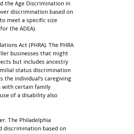
nd the Age Discrimination in
over discrimination based on
to meet a specific size
for the ADEA).
lations Act (PHRA). The PHRA
ller businesses that might
ects but includes ancestry
milial status discrimination
 the individual’s caregiving
 with certain family
e of a disability also
er. The Philadelphia
d discrimination based on