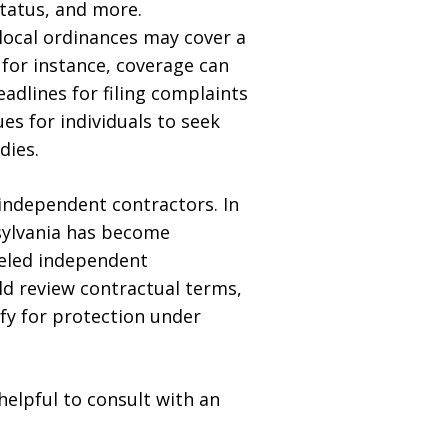
 status, and more.
local ordinances may cover a
 for instance, coverage can
adlines for filing complaints
es for individuals to seek
dies.
 independent contractors. In
sylvania has become
beled independent
ld review contractual terms,
ify for protection under
helpful to consult with an