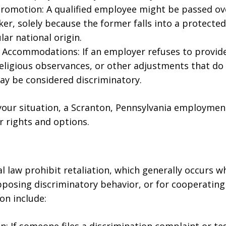
romotion: A qualified employee might be passed ove
rker, solely because the former falls into a protecte
lar national origin.
Accommodations: If an employer refuses to provide
religious observances, or other adjustments that do
ay be considered discriminatory.
your situation, a Scranton, Pennsylvania employmen
 rights and options.
l law prohibit retaliation, which generally occurs 
pposing discriminatory behavior, or for cooperating 
on include: