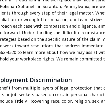
Polishan Solfanelli in Scranton, Pennsylvania, are 
clients through every step of their legal matter. Wh
aliation, or wrongful termination, our team strives 
roach each case with compassion and diligence, aimin
 forward. Understanding the difficult circumstanc
rategies based on the specific nature of the claim. W
 we work toward resolutions that address immediate
0-562-4520 to learn more about how we may assist w
phold your workplace rights. We remain committed t
mployment Discrimination
benefit from multiple layers of legal protection tha
rs or job seekers based on certain personal characte
clude Title VII (covering race, color, religion, sex, a