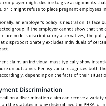
, an employer might decline to give assignments tha
e, or it might refuse to place pregnant employees in
onally, an employer’s policy is neutral on its face b
ected group. If the employer cannot show that the c
re are no less discriminatory alternatives, the polic
hat disproportionately excludes individuals of certai
pact.
ent claim, an individual must typically show intent
more on outcomes. Pennsylvania recognizes both th
 accordingly, depending on the facts of their situatio
yment Discrimination
vail on a discrimination claim can receive a variety
n the statutes in play (federal law, the PHRA, or a