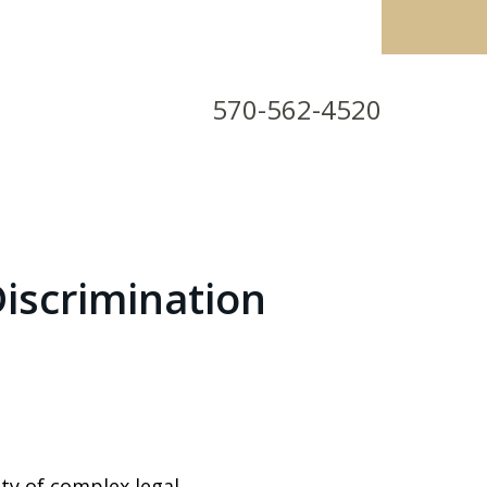
570-562-4520
iscrimination
ty of complex legal