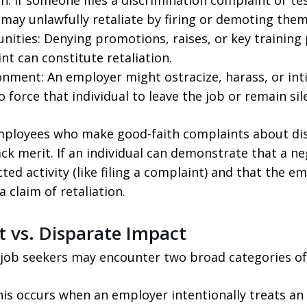
 If someone files a discrimination complaint or test
may unlawfully retaliate by firing or demoting them
unities: Denying promotions, raises, or key trainin
t can constitute retaliation.
onment: An employer might ostracize, harass, or int
 force that individual to leave the job or remain sil
employees who make good-faith complaints about dis
ack merit. If an individual can demonstrate that a ne
cted activity (like filing a complaint) and that the e
 claim of retaliation.
t vs. Disparate Impact
job seekers may encounter two broad categories of 
is occurs when an employer intentionally treats an