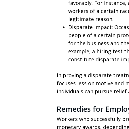
favorably. For instance
workers of a certain rac
legitimate reason.
Disparate Impact: Occasi
people of a certain prot
for the business and the
example, a hiring test t
constitute disparate im
In proving a disparate treatm
focuses less on motive and 
individuals can pursue relief
Remedies for Emplo
Workers who successfully pre
monetary awards, depending o