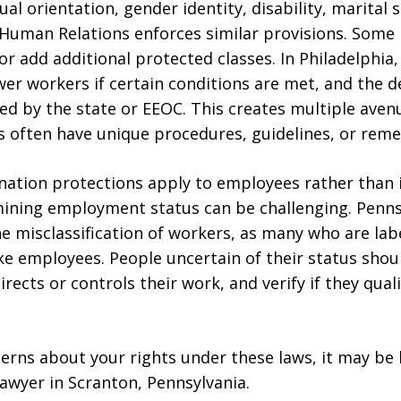
xual orientation, gender identity, disability, marital
Human Relations enforces similar provisions. Some 
r add additional protected classes. In Philadelphia,
er workers if certain conditions are met, and the de
ed by the state or EEOC. This creates multiple avenu
s often have unique procedures, guidelines, or reme
mination protections apply to employees rather than
ining employment status can be challenging. Penn
the misclassification of workers, as many who are la
ke employees. People uncertain of their status shou
ects or controls their work, and verify if they qual
cerns about your rights under these laws, it may be 
awyer in Scranton, Pennsylvania.