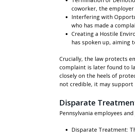
Termination or Demotion:
coworker, the employer 
Interfering with Opport
who has made a complain
Creating a Hostile Envir
has spoken up, aiming to
Crucially, the law protects 
complaint is later found to l
closely on the heels of prote
not credible, it may support a
Disparate Treatmen
Pennsylvania employees and 
Disparate Treatment: Th