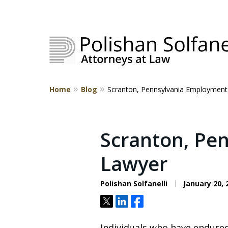
Home
Blog
Scranton, Pennsylvania Employment
Strategic Counsel.
Rooted in NEPA.
Scranton, Pe
Lawyer
Contact Us
Polishan Solfanelli
January 20, 
Tweet
Share
Share
Individuals who have endured