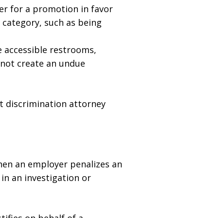
r for a promotion in favor
d category, such as being
 accessible restrooms,
 not create an undue
t discrimination attorney
when an employer penalizes an
in an investigation or