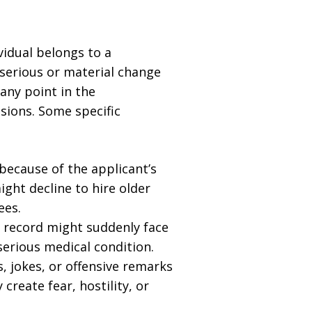
vidual belongs to a
a serious or material change
any point in the
sions. Some specific
because of the applicant’s
ight decline to hire older
ees.
 record might suddenly face
erious medical condition.
 jokes, or offensive remarks
 create fear, hostility, or