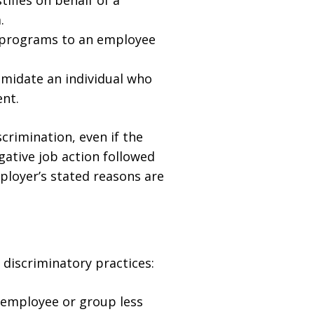
ifies on behalf of a
.
g programs to an employee
imidate an individual who
ent.
crimination, even if the
gative job action followed
mployer’s stated reasons are
discriminatory practices:
 employee or group less