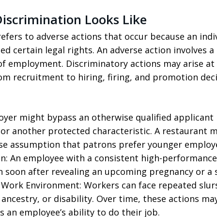
scrimination Looks Like
fers to adverse actions that occur because an indi
ed certain legal rights. An adverse action involves 
of employment. Discriminatory actions may arise at 
m recruitment to hiring, firing, and promotion deci
oyer might bypass an otherwise qualified applicant 
n, or another protected characteristic. A restaurant m
lse assumption that patrons prefer younger employ
n: An employee with a consistent high-performance
 soon after revealing an upcoming pregnancy or a s
Work Environment: Workers can face repeated slurs,
, ancestry, or disability. Over time, these actions may
s an employee’s ability to do their job.