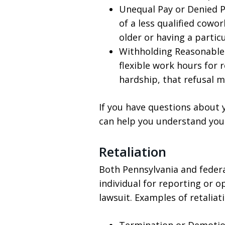
Unequal Pay or Denied P
of a less qualified cowo
older or having a particu
Withholding Reasonable 
flexible work hours for 
hardship, that refusal m
If you have questions about 
can help you understand your
Retaliation
Both Pennsylvania and federa
individual for reporting or o
lawsuit. Examples of retaliati