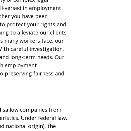
well-versed in employment
ether you have been
to protect your rights and
g to alleviate our clients’
es many workers face, our
ith careful investigation,
 and long-term needs. Our
ith employment
o preserving fairness and
t disallow companies from
ristics. Under federal law,
nd national origin), the