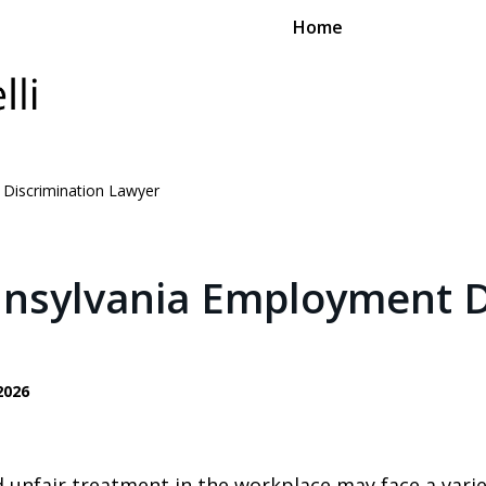
Home
 Discrimination Lawyer
nnsylvania Employment D
2026
 unfair treatment in the workplace may face a varie