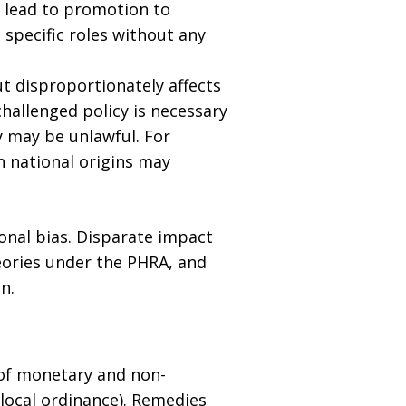
t lead to promotion to
 specific roles without any
ut disproportionately affects
hallenged policy is necessary
y may be unlawful. For
n national origins may
ional bias. Disparate impact
eories under the PHRA, and
n.
 of monetary and non-
 local ordinance). Remedies