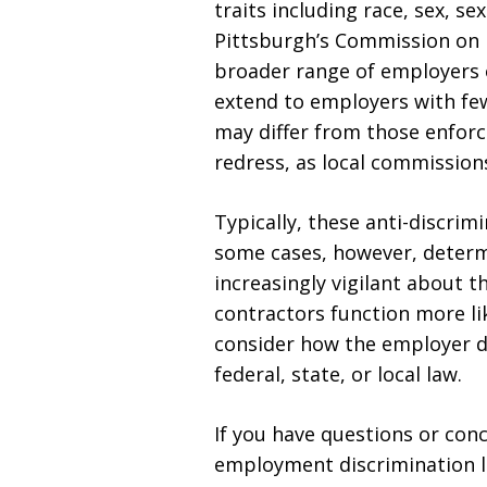
traits including race, sex, se
Pittsburgh’s Commission on 
broader range of employers o
extend to employers with few
may differ from those enforc
redress, as local commission
Typically, these anti-discri
some cases, however, determ
increasingly vigilant about 
contractors function more li
consider how the employer dir
federal, state, or local law.
If you have questions or con
employment discrimination l